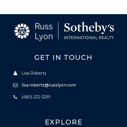
GET IN TOUCH
Lisa Roberts
lisa.roberts@russlyon.com
(480) 232-3291
EXPLORE