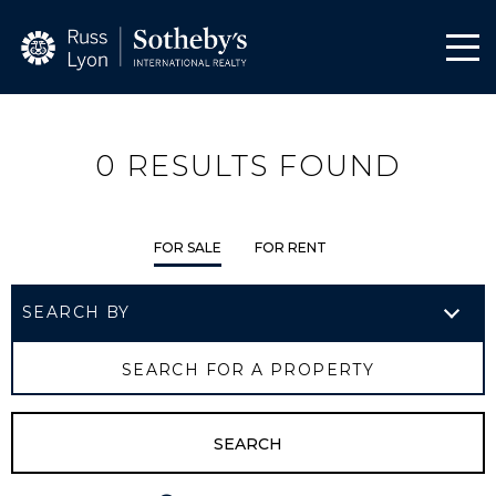
0
RESULTS FOUND
FOR SALE
FOR RENT